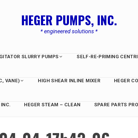
HEGER PUMPS, INC.
* engineered solutions *
GITATOR SLURRY PUMPS
SELF-RE-PRIMING CENTR
C, VANE)
HIGH SHEAR INLINE MIXER
HEGER C
INC.
HEGER STEAM – CLEAN
SPARE PARTS PRO