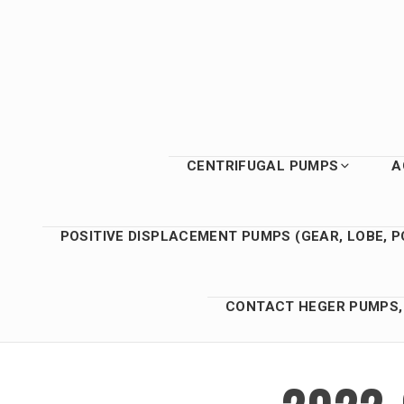
Skip
to
content
CENTRIFUGAL PUMPS
A
POSITIVE DISPLACEMENT PUMPS (GEAR, LOBE, P
CONTACT HEGER PUMPS, 