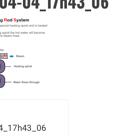
04-04_17h43_06
on
4_17h43_06