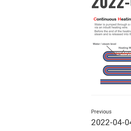
2022-
Post
navigati
Previous
Previous
2022-04-0
post: