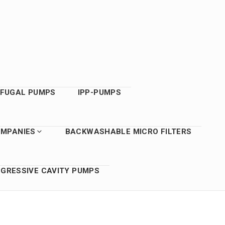
IFUGAL PUMPS
IPP-PUMPS
OMPANIES
BACKWASHABLE MICRO FILTERS
GRESSIVE CAVITY PUMPS