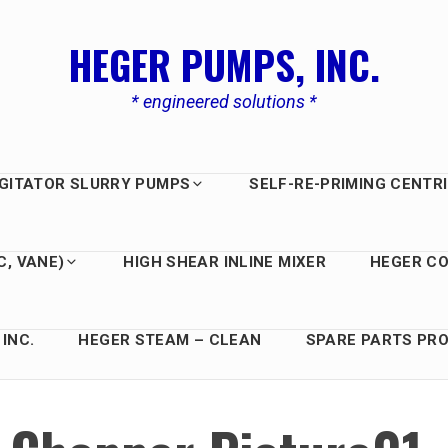
HEGER PUMPS, INC.
* engineered solutions *
GITATOR SLURRY PUMPS
SELF-RE-PRIMING CENTR
C, VANE)
HIGH SHEAR INLINE MIXER
HEGER C
INC.
HEGER STEAM – CLEAN
SPARE PARTS PRO