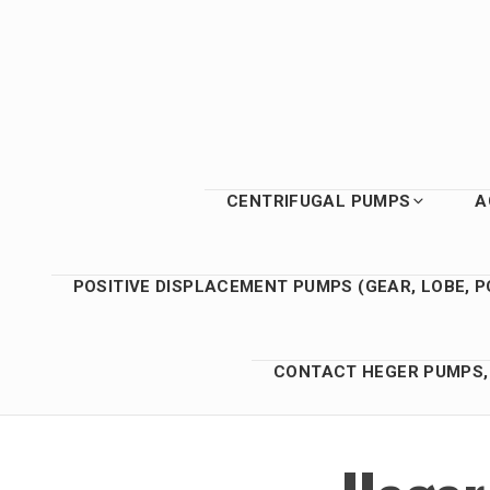
Skip
to
content
CENTRIFUGAL PUMPS
A
POSITIVE DISPLACEMENT PUMPS (GEAR, LOBE, P
CONTACT HEGER PUMPS, 