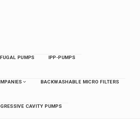
IFUGAL PUMPS
IPP-PUMPS
OMPANIES
BACKWASHABLE MICRO FILTERS
GRESSIVE CAVITY PUMPS