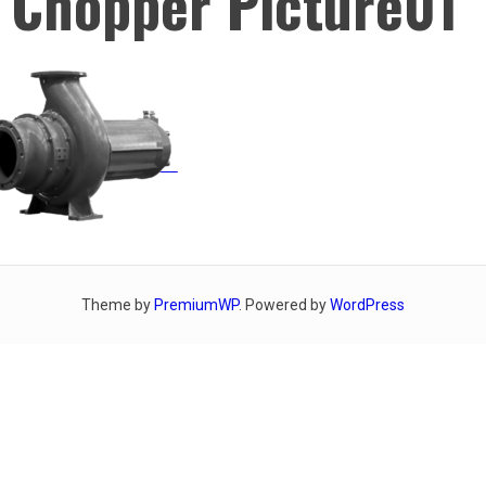
 Chopper Picture01
Theme by
PremiumWP
. Powered by
WordPress