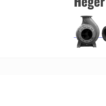
Heger